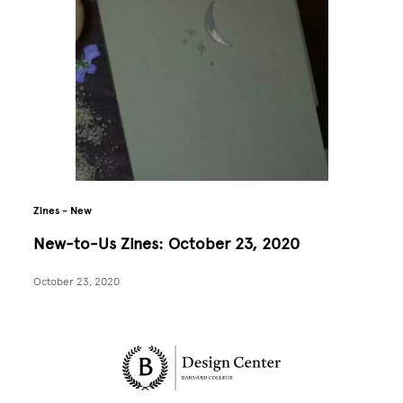
Zines - New
New-to-Us Zines: October 23, 2020
October 23, 2020
Site Footer