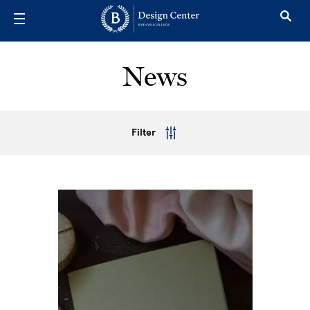
Skip to main content
News
Filter