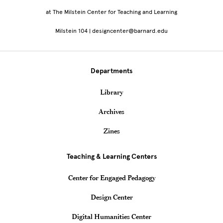
at The Milstein Center for Teaching and Learning
Milstein 104 | designcenter@barnard.edu
Departments
Library
Archives
Zines
Teaching & Learning Centers
Center for Engaged Pedagogy
Design Center
Digital Humanities Center