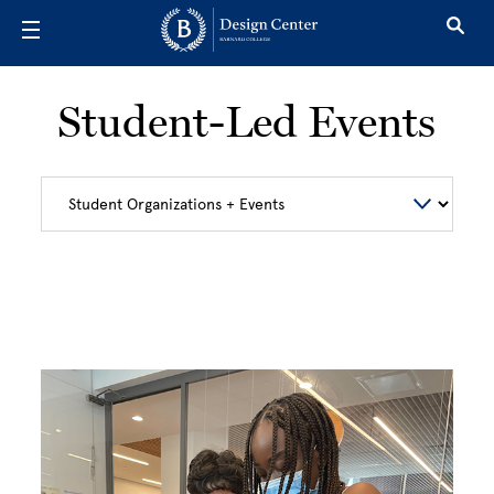
Skip to main content
Student-Led Events
Image