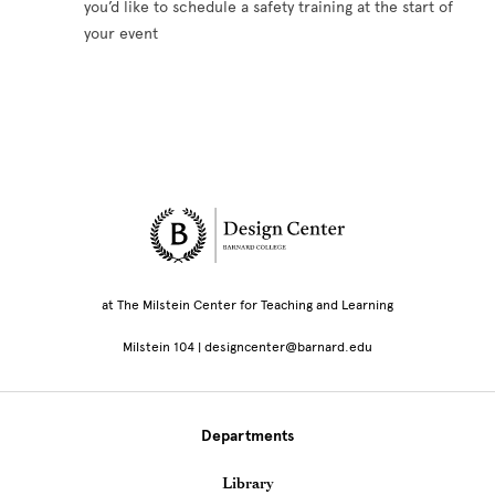
you’d like to schedule a safety training at the start of
your event
Site Footer
at The Milstein Center for Teaching and Learning
Milstein 104 | designcenter@barnard.edu
Departments
Library