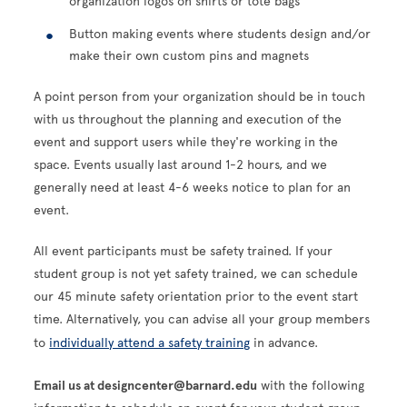
organization logos on shirts or tote bags
Button making events where students design and/or
make their own custom pins and magnets
A point person from your organization should be in touch
with us throughout the planning and execution of the
event and support users while they're working in the
space. Events usually last around 1-2 hours, and we
generally need at least 4-6 weeks notice to plan for an
event.
All event participants must be safety trained. If your
student group is not yet safety trained, we can schedule
our 45 minute safety orientation prior to the event start
time. Alternatively, you can advise all your group members
to
individually attend a safety training
in advance.
Email us at designcenter@barnard.edu
with the following