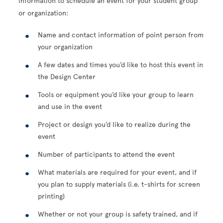
information to schedule an event for your student group
or organization:
Name and contact information of point person from
your organization
A few dates and times you’d like to host this event in
the Design Center
Tools or equipment you’d like your group to learn
and use in the event
Project or design you’d like to realize during the
event
Number of participants to attend the event
What materials are required for your event, and if
you plan to supply materials (i.e. t-shirts for screen
printing)
Whether or not your group is safety trained, and i
f