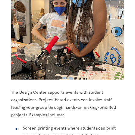
The Design Center supports events with student
organizations. Project-based events can involve staff
leading your group through hands-on making-oriented
projects. Examples include:
Screen printing events where students can print