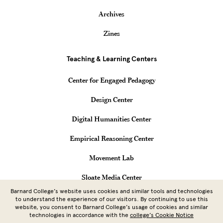
Archives
Zines
Teaching & Learning Centers
Center for Engaged Pedagogy
Design Center
Digital Humanities Center
Empirical Reasoning Center
Movement Lab
Sloate Media Center
Barnard College’s website uses cookies and similar tools and technologies
Vagelos Computational Science Center
to understand the experience of our visitors. By continuing to use this
website, you consent to Barnard College’s usage of cookies and similar
technologies in accordance with the
college’s Cookie Notice