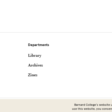
Departments
Library
Archives
Zines
Barnard College’s website u
use this website, you consen