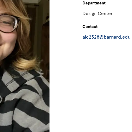
Department
Design Center
Contact
alc2328@barnard.edu