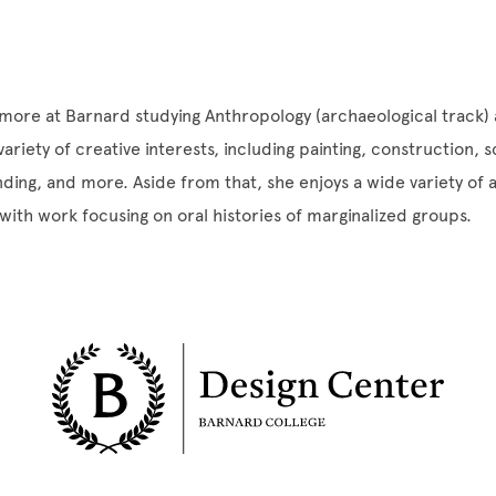
more at Barnard studying Anthropology (archaeological track)
ariety of creative interests, including painting, construction, 
ding, and more. Aside from that, she enjoys a wide variety of
 with work focusing on oral histories of marginalized groups.