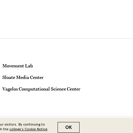
Movement Lab
Sloate Media Center
Vagelos Computational Science Center
r visitors. By continuing to
OK
th the
college’s Cookie Notice