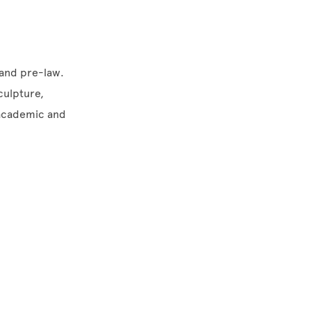
 and pre-law.
sculpture,
 academic and