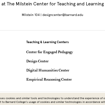
at The Milstein Center for Teaching and Learning
Milstein 104 | designcenter@barnard.edu
Teaching & Learning Centers
Center for Engaged Pedagogy
Design Center
Digital Humanities Center
Empirical Reasoning Center
Copyright © 2026 Barnard College | Columbia University
ses cookies and similar tools and technologies to understand the experience of ou
t to Barnard College’s usage of cookies and similar technologies in accordance wi