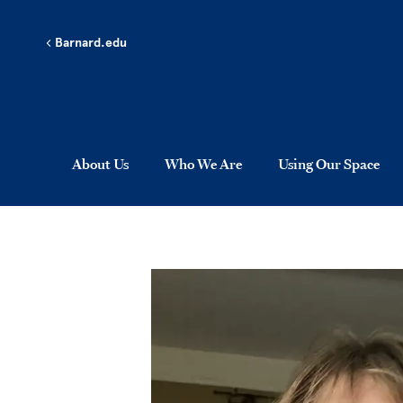
Skip to main content
Barnard.edu
About Us
Who We Are
Using Our Space