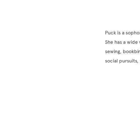
Puck is a sopho
She has a wide v
sewing, bookbin
social pursuits,
Site Footer