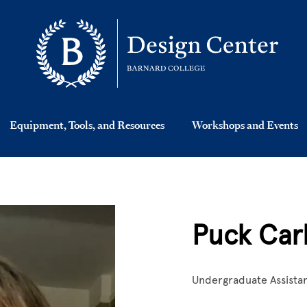
Equipment, Tools, and Resources
Workshops and Events
Puck Car
Undergraduate Assista