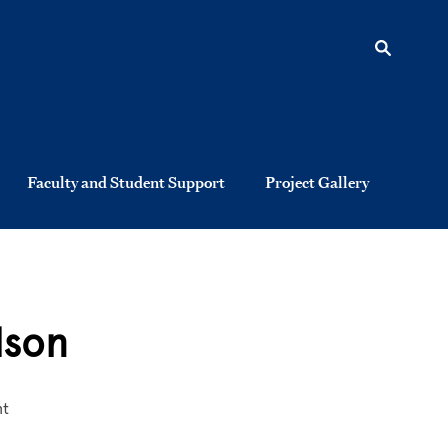
Faculty and Student Support
Project Gallery
lson
nt