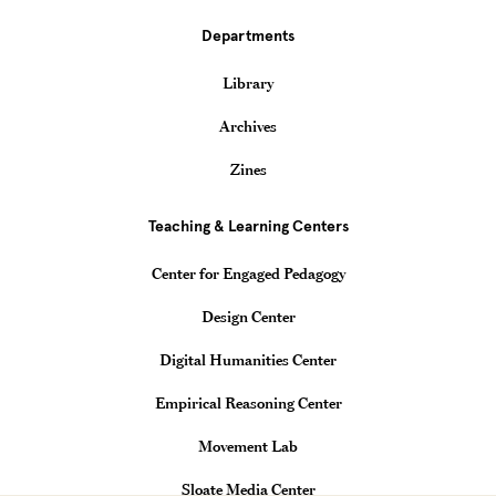
Departments
Library
Archives
Zines
Teaching & Learning Centers
Center for Engaged Pedagogy
Design Center
Digital Humanities Center
Empirical Reasoning Center
Movement Lab
Sloate Media Center