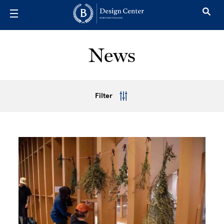
Skip to main content
News
Filter