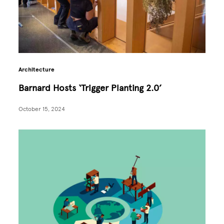
Architecture
Barnard Hosts ‘Trigger Planting 2.0’
October 15, 2024