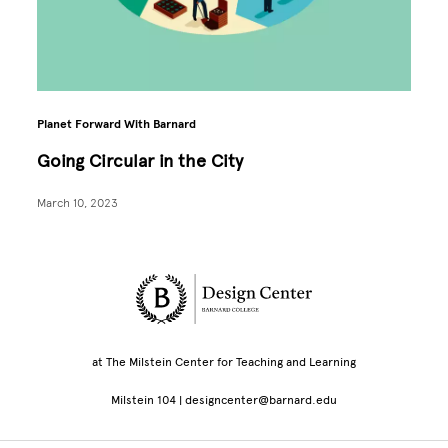
Planet Forward With Barnard
Going Circular in the City
March 10, 2023
Site Footer
at The Milstein Center for Teaching and Learning
Milstein 104 | designcenter@barnard.edu